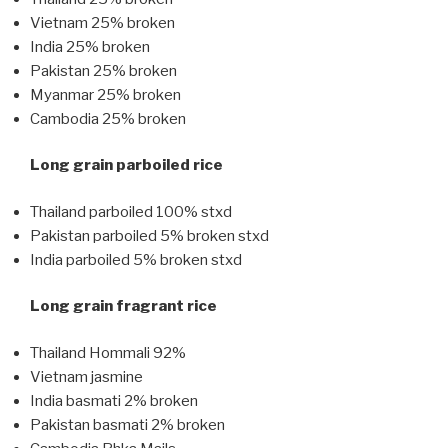
Vietnam 25% broken
India 25% broken
Pakistan 25% broken
Myanmar 25% broken
Cambodia 25% broken
Long grain parboiled rice
Thailand parboiled 100% stxd
Pakistan parboiled 5% broken stxd
India parboiled 5% broken stxd
Long grain fragrant rice
Thailand Hommali 92%
Vietnam jasmine
India basmati 2% broken
Pakistan basmati 2% broken