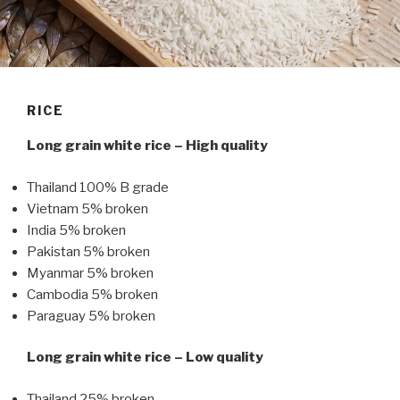
RICE
Long grain white rice – High quality
Thailand 100% B grade
Vietnam 5% broken
India 5% broken
Pakistan 5% broken
Myanmar 5% broken
Cambodia 5% broken
Paraguay 5% broken
Long grain white rice – Low quality
Thailand 25% broken