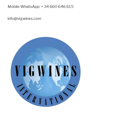
Mobile WhatsApp
: + 34 660 646 615
info@vigwines.com