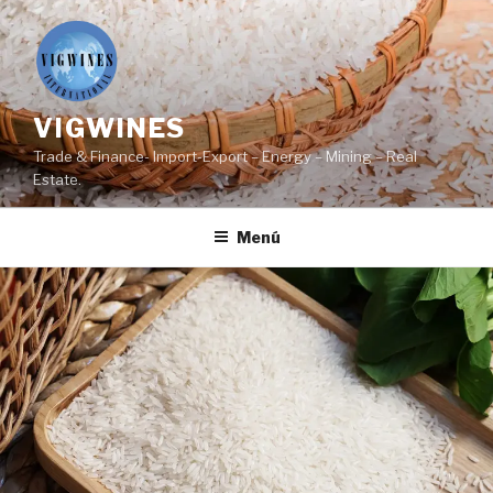
Ir
al
contenido
VIGWINES
Trade & Finance- Import-Export – Energy – Mining – Real
Estate.
Menú