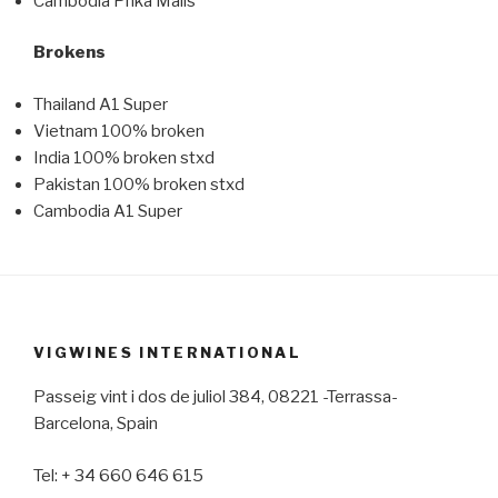
Cambodia Phka Mails
Brokens
Thailand A1 Super
Vietnam 100% broken
India 100% broken stxd
Pakistan 100% broken stxd
Cambodia A1 Super
VIGWINES INTERNATIONAL
Passeig vint i dos de juliol 384, 08221 -Terrassa-
Barcelona, Spain
Tel: + 34 660 646 615